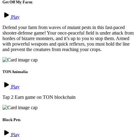
Get Off My Farm
Play
Defend your farm from waves of mutant pests in this fast-paced
shooter-defense game! Your once-peaceful field is under attack from
hordes of bizarre monsters, and it’s up to you to stop them. Armed
with powerful weapons and quick reflexes, you must hold the line
and prevent the creatures from reaching your crops.
TON Animalia
Play
Tap 2 Earn game on TON blockchain
Block Pets
Play