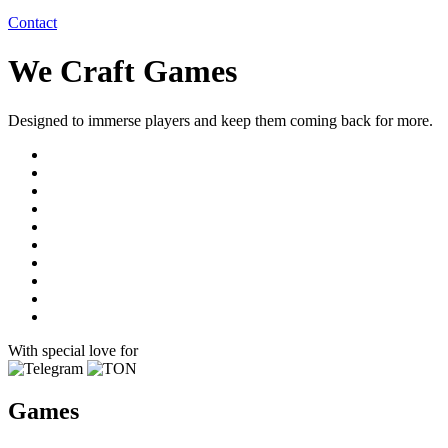
Contact
We Craft Games
Designed to immerse players and keep them coming back for more.
With special love for
Games