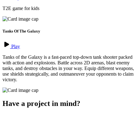
T2E game for kids
Tanks Of The Galaxy
Play
Tanks of the Galaxy is a fast-paced top-down tank shooter packed
with action and explosions. Battle across 2D arenas, blast enemy
tanks, and destroy obstacles in your way. Equip different weapons,
use shields strategically, and outmaneuver your opponents to claim
victory.
Have a project in mind?